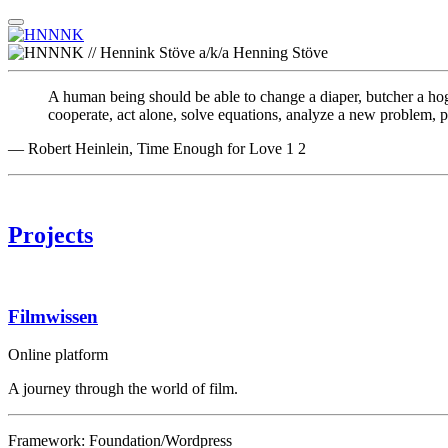
A human being should be able to change a diaper, butcher a hog, 
cooperate, act alone, solve equations, analyze a new problem, pit
— Robert Heinlein, Time Enough for Love
1
2
Projects
Filmwissen
Online platform
A journey through the world of film.
Framework: Foundation/Wordpress