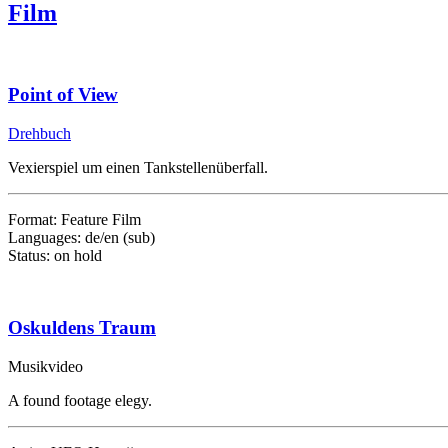
Film
Point of View
Drehbuch
Vexierspiel um einen Tankstellenüberfall.
Format: Feature Film
Languages: de/en (sub)
Status: on hold
Oskuldens Traum
Musikvideo
A found footage elegy.