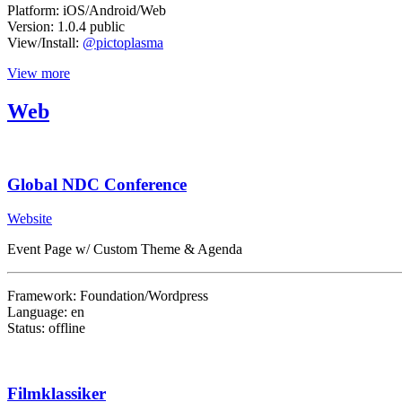
Platform: iOS/Android/Web
Version: 1.0.4 public
View/Install:
@pictoplasma
View more
Web
Global NDC Conference
Website
Event Page w/ Custom Theme & Agenda
Framework: Foundation/Wordpress
Language: en
Status: offline
Filmklassiker