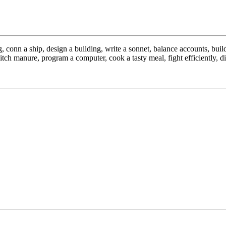
conn a ship, design a building, write a sonnet, balance accounts, build 
ch manure, program a computer, cook a tasty meal, fight efficiently, die 