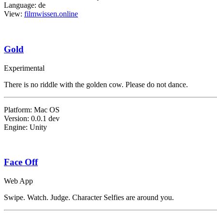
Language: de
View:
filmwissen.online
Gold
Experimental
There is no riddle with the golden cow. Please do not dance.
Platform: Mac OS
Version: 0.0.1 dev
Engine: Unity
Face Off
Web App
Swipe. Watch. Judge. Character Selfies are around you.