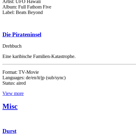
Artist: UFO Hawaii
Album: Full Fathom Five
Label: Beats Beyond
Die Pirateninsel
Drehbuch
Eine karibische Familien-Katastrophe.
Format: TV-Movie
Languages: de/en/it/jp (sub/sync)
Status: aired
View more
Misc
Durst