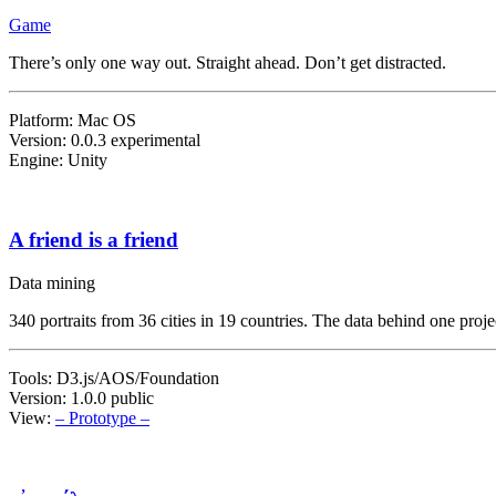
Game
There’s only one way out. Straight ahead. Don’t get distracted.
Platform: Mac OS
Version: 0.0.3 experimental
Engine: Unity
A friend is a friend
Data mining
340 portraits from 36 cities in 19 countries. The data behind one proje
Tools: D3.js/AOS/Foundation
Version: 1.0.0 public
View:
– Prototype –