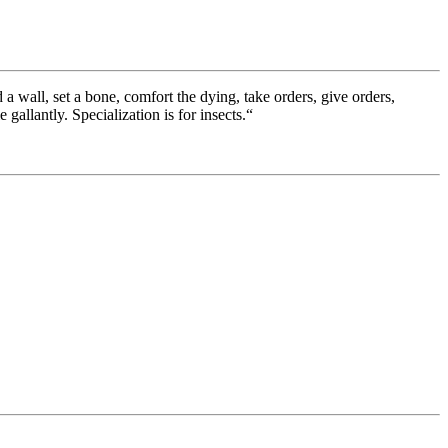
a wall, set a bone, comfort the dying, take orders, give orders,
gallantly. Specialization is for insects.“