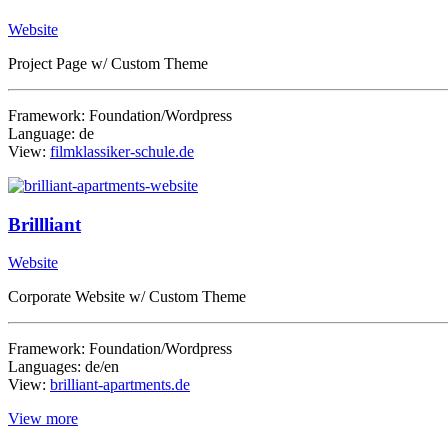
Website
Project Page w/ Custom Theme
Framework: Foundation/Wordpress
Language: de
View:
filmklassiker-schule.de
Brillliant
Website
Corporate Website w/ Custom Theme
Framework: Foundation/Wordpress
Languages: de/en
View:
brilliant-apartments.de
View more