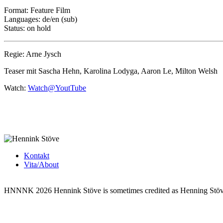
Format: Feature Film
Languages: de/en (sub)
Status: on hold
Regie: Arne Jysch
Teaser mit Sascha Hehn, Karolina Lodyga, Aaron Le, Milton Welsh
Watch:
Watch@YoutTube
Kontakt
Vita/About
HNNNK 2026
Hennink Stöve is sometimes credited as Henning Stö