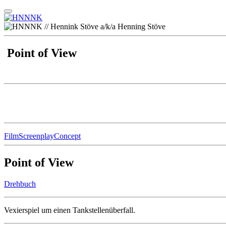
Point of View
Film
Screenplay
Concept
Point of View
Drehbuch
Vexierspiel um einen Tankstellenüberfall.