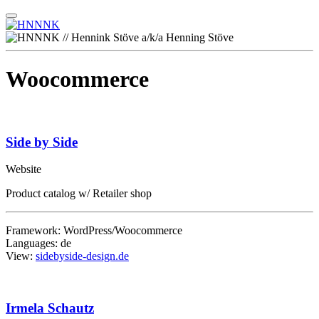
Woocommerce
Side by Side
Website
Product catalog w/ Retailer shop
Framework: WordPress/Woocommerce
Languages: de
View:
sidebyside-design.de
Irmela Schautz