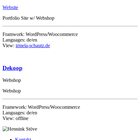
Website
Portfolio Site w/ Webshop
Framwork: WordPress/Woocommerce
Languages: de/en
View:
irmela-schautz.de
Dekoop
Webshop
Webshop
Framework: WordPress/Woocommerce
Languages: de/en
View: offline
Kontakt