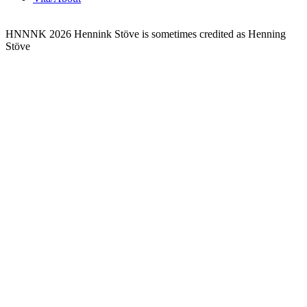
HNNNK 2026
Hennink Stöve is sometimes credited as Henning
Stöve