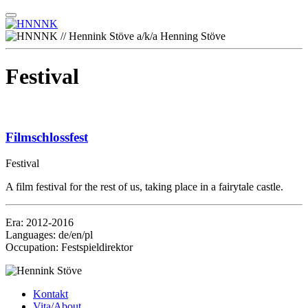
Festival
Filmschlossfest
Festival
A film festival for the rest of us, taking place in a fairytale castle.
Era: 2012-2016
Languages: de/en/pl
Occupation: Festspieldirektor
Kontakt
Vita/About