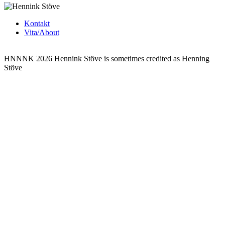
Kontakt
Vita/About
HNNNK 2026
Hennink Stöve is sometimes credited as Henning
Stöve