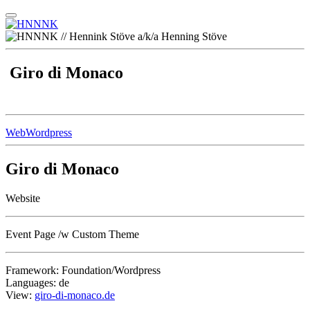
Giro di Monaco
Web
Wordpress
Giro di Monaco
Website
Event Page /w Custom Theme
Framework: Foundation/Wordpress
Languages: de
View:
giro-di-monaco.de